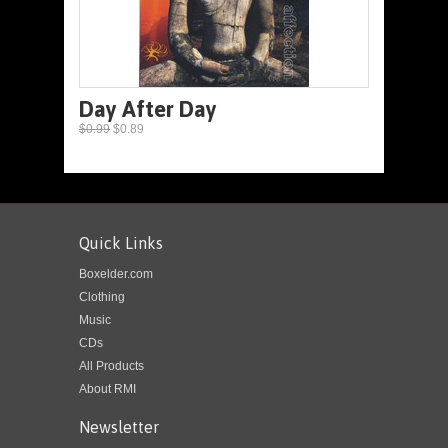
Day After Day
$0.99
$0.89
Quick Links
Boxelder.com
Clothing
Music
CDs
All Products
About RMI
Newsletter