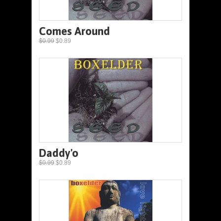
Comes Around
$0.99
$0.89
Daddy'o
$0.99
$0.89