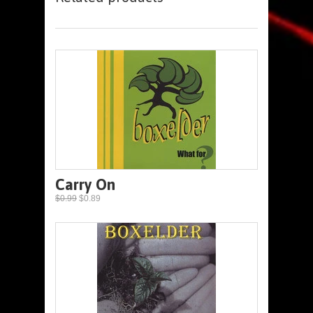
Carry On
$0.99
$0.89