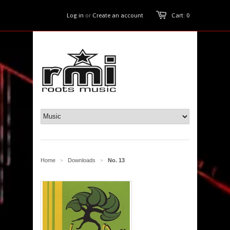
Log in
or
Create an account
Cart: 0
Home
Downloads
No. 13
>
>