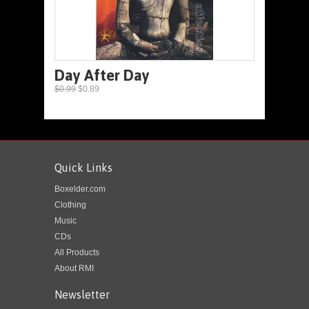
Day After Day
$0.99
$0.89
Quick Links
Boxelder.com
Clothing
Music
CDs
All Products
About RMI
Newsletter