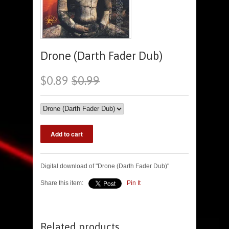
Drone (Darth Fader Dub)
$0.89
$0.99
Digital download of "Drone (Darth Fader Dub)"
Share this item:
Pin It
Related products