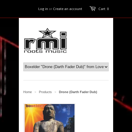
Log in
or
Create an account
Cart: 0
Home
Products
Drone (Darth Fader Dub)
>
>