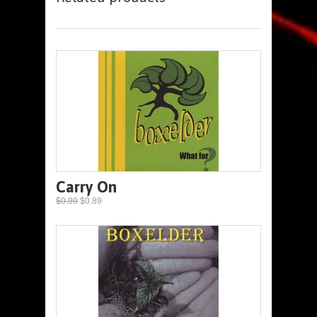
Carry On
$0.99
$0.89