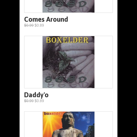
Comes Around
$0.99
$0.89
Daddy'o
$0.99
$0.89