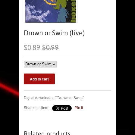
Drown or Swim (live)
$0.89
$0.99
Digital download of "Drown or Swim"
Share this item:
Pin It
Related products