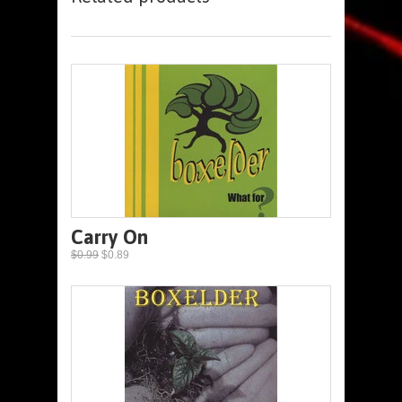
Carry On
$0.99
$0.89