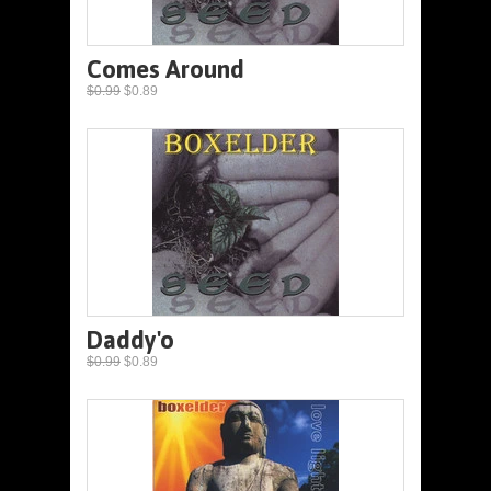
Comes Around
$0.99
$0.89
Daddy'o
$0.99
$0.89