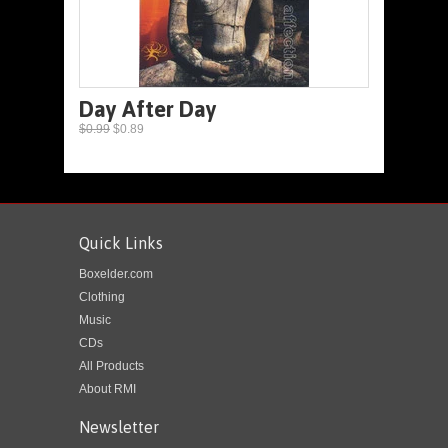
Day After Day
$0.99
$0.89
Quick Links
Boxelder.com
Clothing
Music
CDs
All Products
About RMI
Newsletter