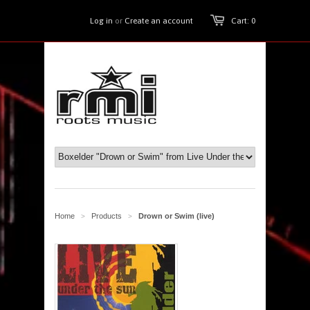
Log in
or
Create an account
Cart: 0
Home
Products
Drown or Swim (live)
>
>