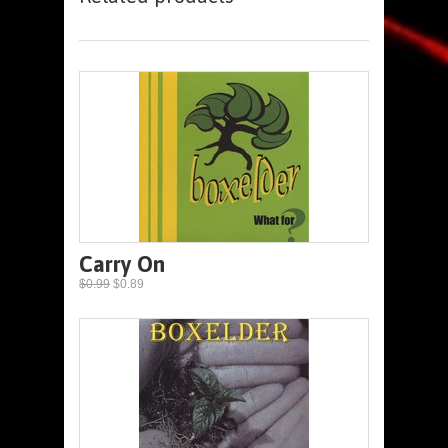
Carry On
$0.99
$0.89