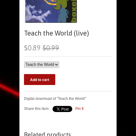
Teach the World (live)
$0.89
$0.99
Digital download of "Teach the World"
Share this item:
Pin It
Related products