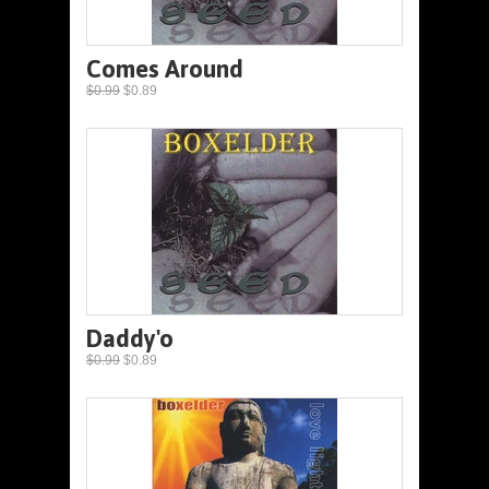
Comes Around
$0.99
$0.89
Daddy'o
$0.99
$0.89