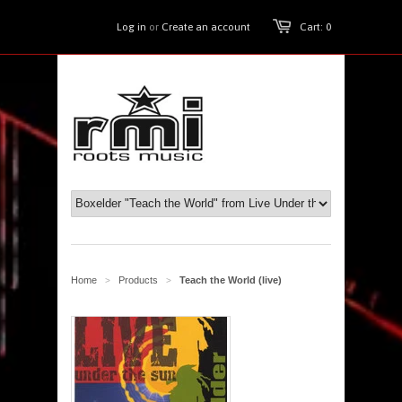
Log in
or
Create an account
Cart: 0
Home
Products
Teach the World (live)
>
>