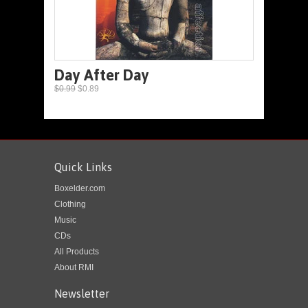
Day After Day
$0.99
$0.89
Quick Links
Boxelder.com
Clothing
Music
CDs
All Products
About RMI
Newsletter